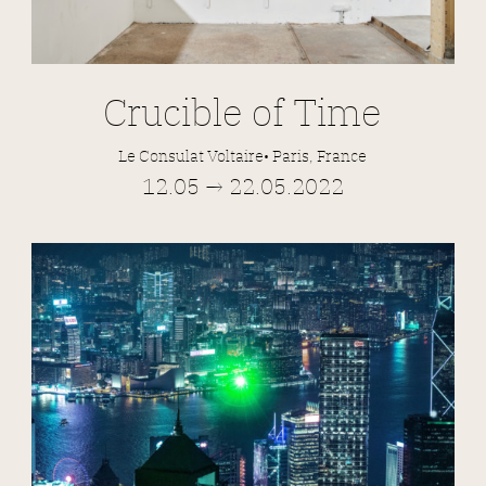
Crucible of Time
Le Consulat Voltaire• Paris, France
12.05 → 22.05.2022