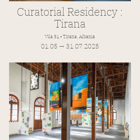
Curatorial Residency :
Tirana
Vila 31 • Tirana, Albania
01.05 → 31.07.2025