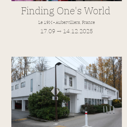
Finding
One's World
Le 19M • Aubervilliers, France
17.09 → 14.12.2025