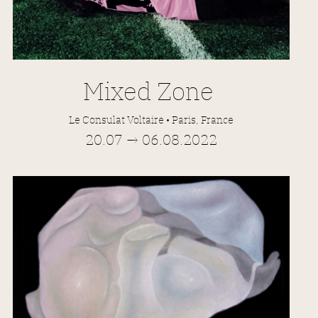
Mixed Zone
Le Consulat Voltaire • Paris, France
20.07 → 06.08.2022