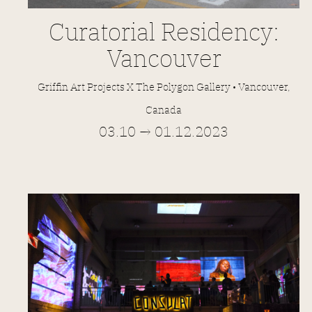
Curatorial Residency:
Vancouver
Griffin Art Projects X The Polygon Gallery • Vancouver,
Canada
03.10 → 01.12.2023