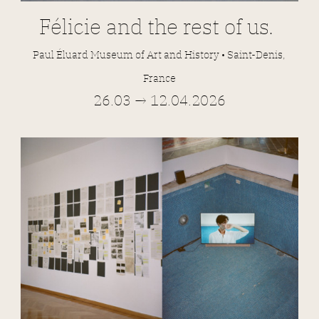
Félicie and the rest of us.
Paul Éluard Museum of Art and History • Saint-Denis,
France
26.03 → 12.04.2026