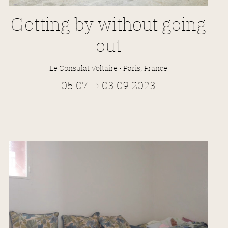
Getting by without going
out
Le Consulat Voltaire • Paris
, France
05.07 → 03.09.2023