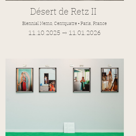
Désert de Retz II
Biennial Nemo, Centquatre • Paris, France
11.10.2025 → 11.01.2026