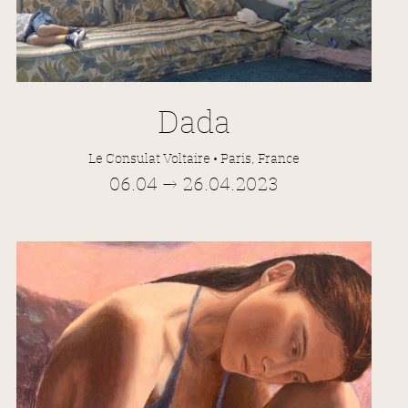
Dada
Le Consulat Voltaire • Paris, France
06.04 → 26.04.2023