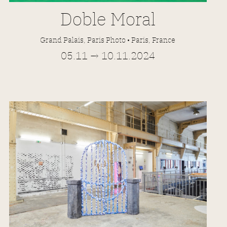
Doble Moral
Grand Palais, Paris Photo • Paris, France
05.11 → 10.11.2024