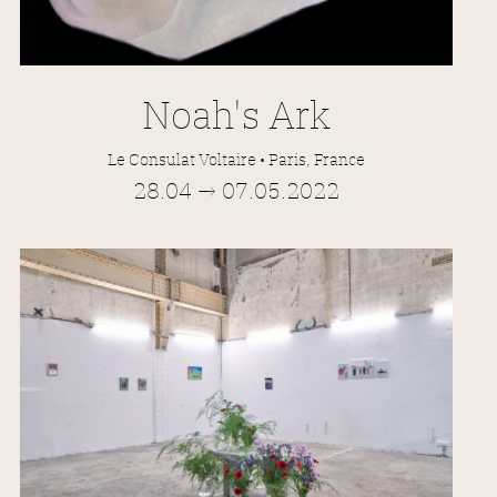
Noah's Ark
Le Consulat Voltaire • Paris, France
28.04 → 07.05.2022