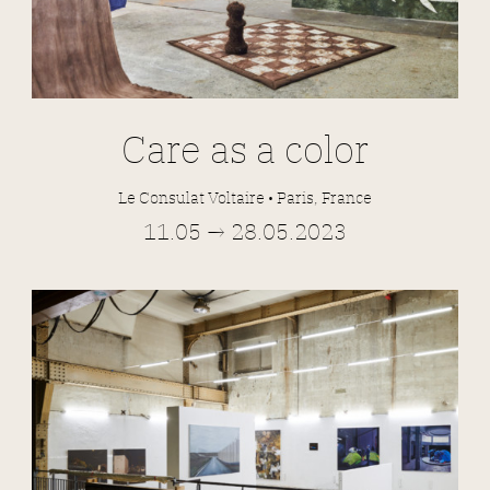
Care as a color
Le Consulat Voltaire • Paris, France
11.05 → 28.05.2023