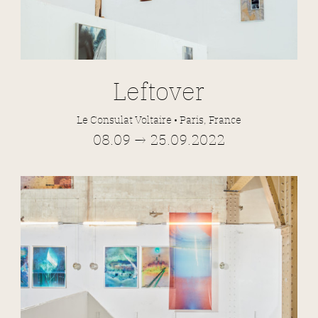
Leftover
Le Consulat Voltaire • Paris, France
08.09 → 25.09.2022