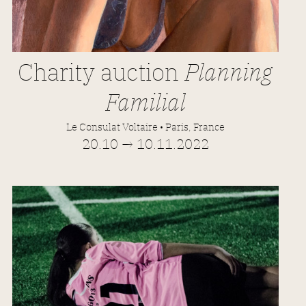
Charity auction
Planning
Familial
Le Consulat Voltaire • Paris, France
20.10 → 10.11.2022