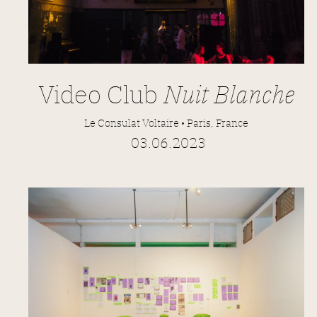
Video Club
Nuit Blanche
Le Consulat Voltaire • Paris, France
03.06.2023