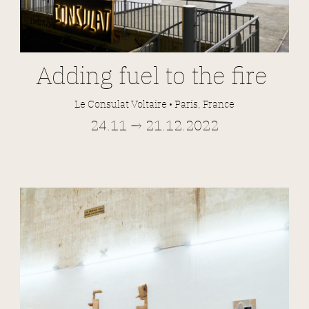
Adding fuel to the fire
Le Consulat Voltaire • Paris, France
24.11 → 21.12.2022