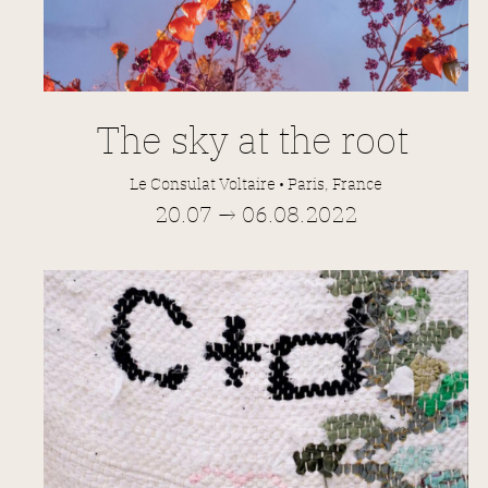
The sky at the root
Le Consulat Voltaire • Paris, France
20.07 → 06.08.2022