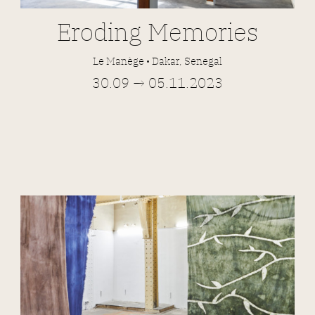
Eroding Memories
Le Manège • Dakar, Senegal
30.09 → 05.11.2023