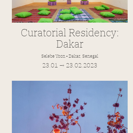
Curatorial Residency:
Dakar
Selebe Yoon • Dakar, Senegal
23.01 → 23.02.2023