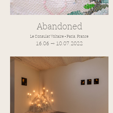
Abandoned
Le Consulat Voltaire • Paris, France
16.06 → 10.07.2022